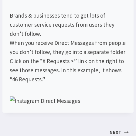
Brands & businesses tend to get lots of
customer service requests from users they
don’t follow.
When you receive Direct Messages from people
you don’t follow, they go into a separate folder
Click on the “X Requests >” link on the right to
see those messages. In this example, it shows
“46 Requests.”
Post
NEXT