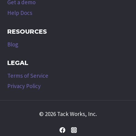
Get a demo
Help Docs
RESOURCES
Blog
LEGAL
Terms of Service
Privacy Policy
© 2026 Tack Works, Inc.