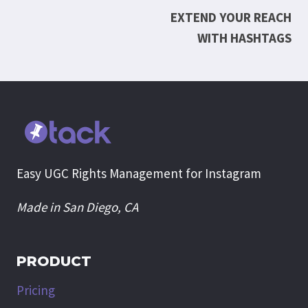
EXTEND YOUR REACH
navigation
WITH HASHTAGS
Easy UGC Rights Management for Instagram
Made in San Diego, CA
PRODUCT
Pricing