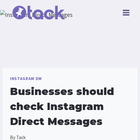
Skip
to
content
INSTAGRAM DM
Businesses should
check Instagram
Direct Messages
By
Tack