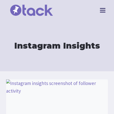
Skip
to
content
Instagram Insights