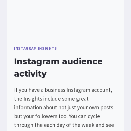
INSTAGRAM INSIGHTS
Instagram audience
activity
If you have a business Instagram account,
the Insights include some great
information about not just your own posts
but your followers too. You can cycle
through the each day of the week and see