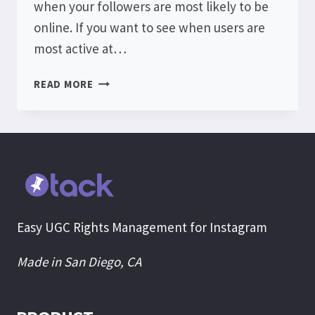
when your followers are most likely to be
online. If you want to see when users are
most active at…
INSTAGRAM
READ MORE
AUDIENCE
ACTIVITY
Easy UGC Rights Management for Instagram
Made in San Diego, CA