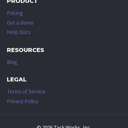
PRODUCT
Pricing
Get a demo
Help Docs
RESOURCES
Blog
LEGAL
Terms of Service
Privacy Policy
© 2026 Tack Works, Inc.